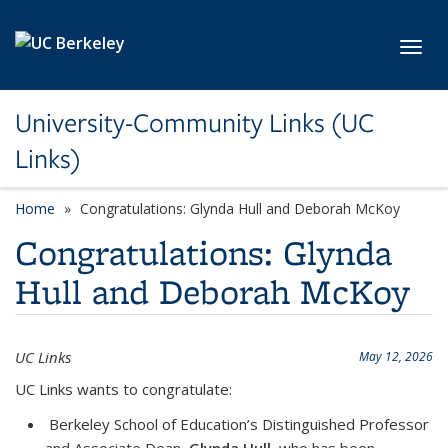
Skip to main content
Toggl
University-Community Links (UC
Links)
Home
Congratulations: Glynda Hull and Deborah McKoy
Congratulations: Glynda
Hull and Deborah McKoy
UC Links
May 12, 2026
UC Links wants to congratulate:
Berkeley School of Education’s Distinguished Professor
and Associate Dean,
Glynda Hull
, who
has been