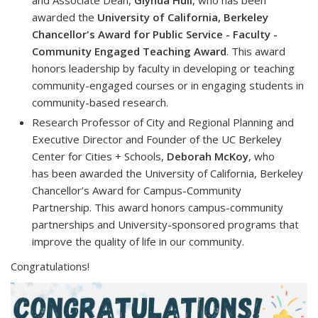
awarded the
University of California, Berkeley
Chancellor's Award for Public Service - Faculty -
Community Engaged Teaching Award
. This award
honors leadership by faculty in developing or teaching
community-engaged courses or in engaging students in
community-based research.
Research Professor of City and Regional Planning and
Executive Director and Founder of the UC Berkeley
Center for Cities + Schools,
Deborah McKoy
, who
has been awarded the
University of California, Berkeley
Chancellor’s Award for Campus-Community
Partnership.
This award honors campus-community
partnerships and University-sponsored programs that
improve the quality of life in our community.
Congratulations!