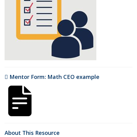
Mentor Form: Math CEO example
(PDF file)
About This Resource