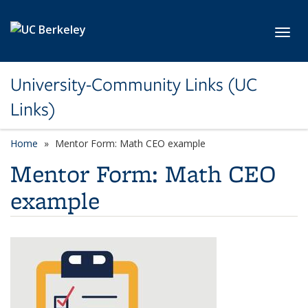
Skip to main content
Toggl
University-Community Links (UC
Links)
Home
Mentor Form: Math CEO example
Mentor Form: Math CEO
example