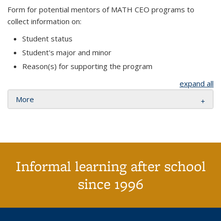
Form for potential mentors of MATH CEO programs to
collect information on:
Student status
Student's major and minor
Reason(s) for supporting the program
expand all
More
Informal learning after school
since 1996